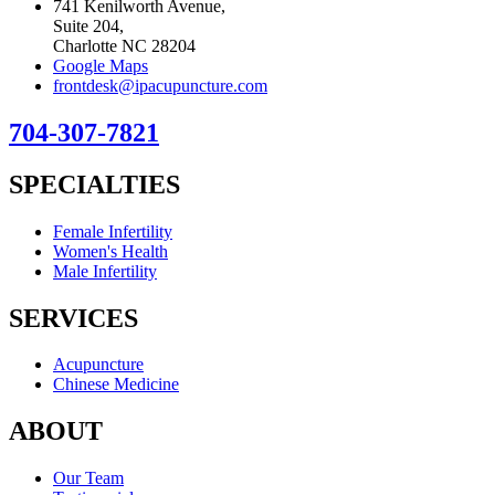
741 Kenilworth Avenue,
Suite 204,
Charlotte NC 28204
Google Maps
frontdesk@ipacupuncture.com
704-307-7821
SPECIALTIES
Female Infertility
Women's Health
Male Infertility
SERVICES
Acupuncture
Chinese Medicine
ABOUT
Our Team