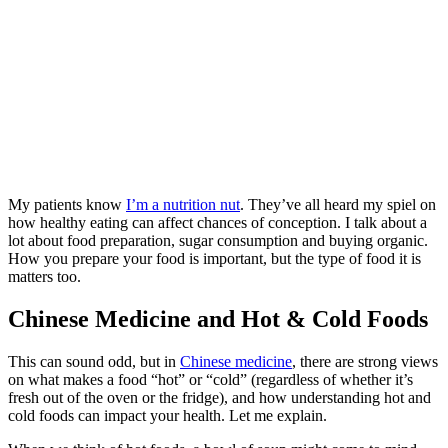
My patients know
I’m a nutrition nut
. They’ve all heard my spiel on
how healthy eating can affect chances of conception. I talk about a
lot about food preparation, sugar consumption and buying organic.
How you prepare your food is important, but the type of food it is
matters too.
Chinese Medicine and Hot & Cold Foods
This can sound odd, but in
Chinese medicine
, there are strong views
on what makes a food “hot” or “cold” (regardless of whether it’s
fresh out of the oven or the fridge), and how understanding hot and
cold foods can impact your health. Let me explain.