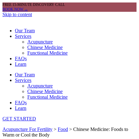
FREE 15-MINUTE DISCOVERY CALL
BOOK NOW →
Skip to content
Our Team
Services
Acupuncture
Chinese Medicine
Functional Medicine
FAQs
Learn
Our Team
Services
Acupuncture
Chinese Medicine
Functional Medicine
FAQs
Learn
GET STARTED
Acupuncture For Fertility
>
Food
>
Chinese Medicine: Foods to
Warm or Cool the Body