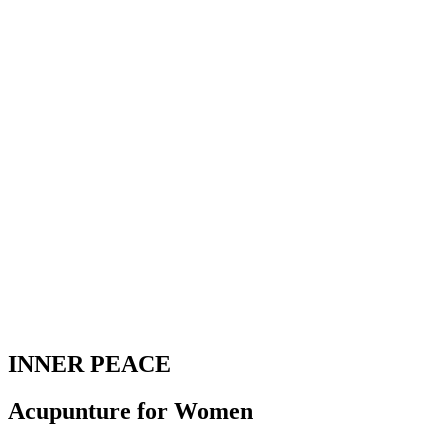
INNER PEACE
Acupunture for Women