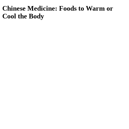
Chinese Medicine: Foods to Warm or
Cool the Body