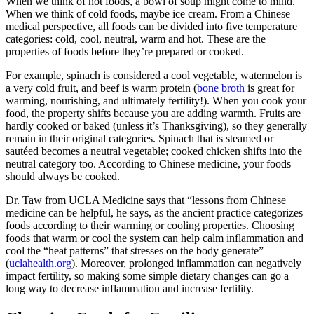
When we think of hot foods, a bowl of soup might come to mind.
When we think of cold foods, maybe ice cream. From a Chinese
medical perspective, all foods can be divided into five temperature
categories: cold, cool, neutral, warm and hot. These are the
properties of foods before they’re prepared or cooked.
For example, spinach is considered a cool vegetable, watermelon is
a very cold fruit, and beef is warm protein (
bone broth
is great for
warming, nourishing, and ultimately fertility!). When you cook your
food, the property shifts because you are adding warmth. Fruits are
hardly cooked or baked (unless it’s Thanksgiving), so they generally
remain in their original categories. Spinach that is steamed or
sautéed becomes a neutral vegetable; cooked chicken shifts into the
neutral category too. According to Chinese medicine, your foods
should always be cooked.
Dr. Taw from UCLA Medicine says that “lessons from Chinese
medicine can be helpful, he says, as the ancient practice categorizes
foods according to their warming or cooling properties. Choosing
foods that warm or cool the system can help calm inflammation and
cool the “heat patterns” that stresses on the body generate”
(
uclahealth.org
). Moreover, prolonged inflammation can negatively
impact fertility, so making some simple dietary changes can go a
long way to decrease inflammation and increase fertility.