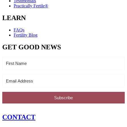
Testimonials
Practically Fertile®
LEARN
FAQs
Fertility Blog
GET GOOD NEWS
Subscribe
CONTACT