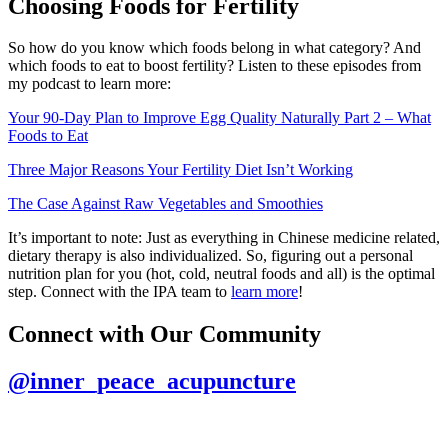
Choosing Foods for Fertility
So how do you know which foods belong in what category? And
which foods to eat to boost fertility? Listen to these episodes from
my podcast to learn more:
Your 90-Day Plan to Improve Egg Quality Naturally Part 2 – What
Foods to Eat
Three Major Reasons Your Fertility Diet Isn’t Working
The Case Against Raw Vegetables and Smoothies
It’s important to note: Just as everything in Chinese medicine related,
dietary therapy is also individualized. So, figuring out a personal
nutrition plan for you (hot, cold, neutral foods and all) is the optimal
step. Connect with the IPA team to
learn more
!
Connect with Our Community
@inner_peace_acupuncture