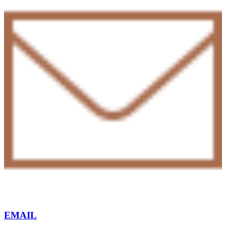
EMAIL