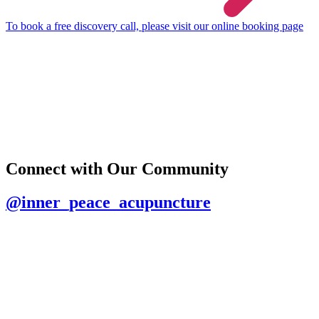
To book a free discovery call, please visit our online booking page
Connect with Our Community
@inner_peace_acupuncture