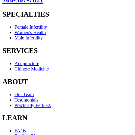
704-307-7821
SPECIALTIES
Female Infertility
Women's Health
Male Infertility
SERVICES
Acupuncture
Chinese Medicine
ABOUT
Our Team
Testimonials
Practically Fertile®
LEARN
FAQs