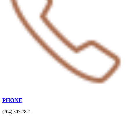
PHONE
(704) 307-7821