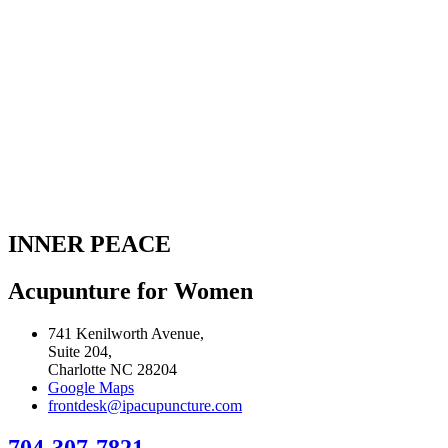
INNER PEACE
Acupunture for Women
741 Kenilworth Avenue,
Suite 204,
Charlotte NC 28204
Google Maps
frontdesk@ipacupuncture.com