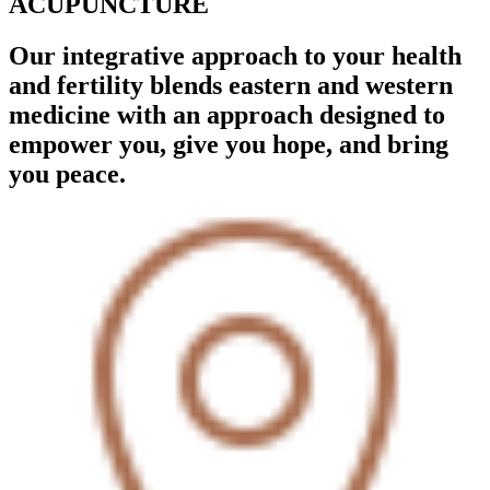
ACUPUNCTURE
Our integrative approach to your health
and fertility blends eastern and western
medicine with an approach designed to
empower you, give you hope, and bring
you peace.