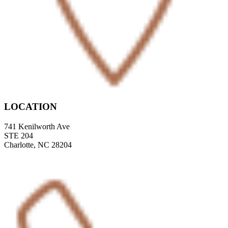
LOCATION
741 Kenilworth Ave
STE 204
Charlotte, NC 28204