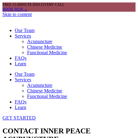
FREE 15-MINUTE DISCOVERY CALL
BOOK NOW →
Skip to content
Our Team
Services
Acupuncture
Chinese Medicine
Functional Medicine
FAQs
Learn
Our Team
Services
Acupuncture
Chinese Medicine
Functional Medicine
FAQs
Learn
GET STARTED
CONTACT INNER PEACE