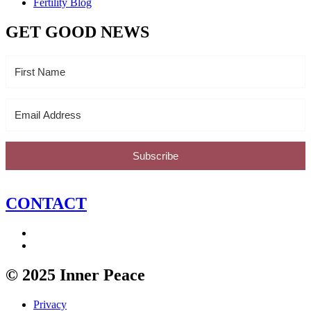
Fertility Blog
GET GOOD NEWS
Subscribe
CONTACT
© 2025 Inner Peace
Privacy