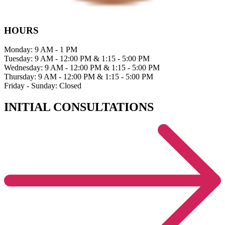
HOURS
Monday: 9 AM - 1 PM
Tuesday: 9 AM - 12:00 PM & 1:15 - 5:00 PM
Wednesday: 9 AM - 12:00 PM & 1:15 - 5:00 PM
Thursday: 9 AM - 12:00 PM & 1:15 - 5:00 PM
Friday - Sunday: Closed
INITIAL CONSULTATIONS