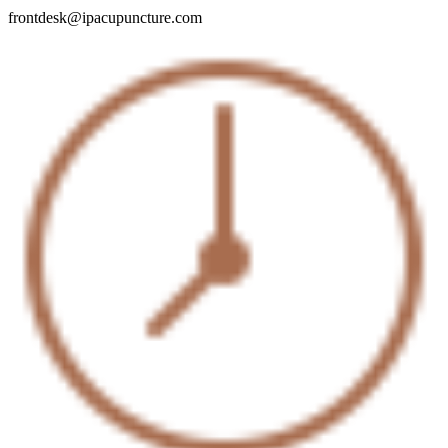
frontdesk@ipacupuncture.com